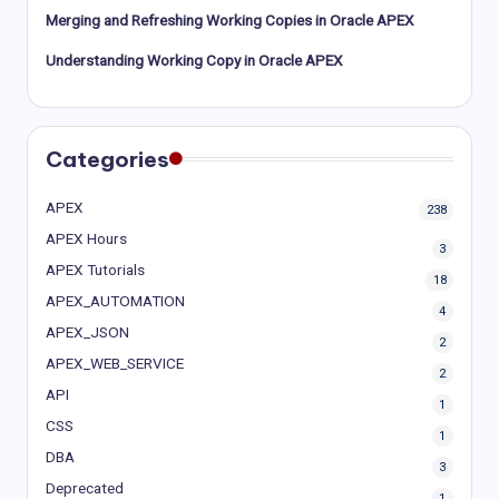
Merging and Refreshing Working Copies in Oracle APEX
Understanding Working Copy in Oracle APEX
Categories
APEX
238
APEX Hours
3
APEX Tutorials
18
APEX_AUTOMATION
4
APEX_JSON
2
APEX_WEB_SERVICE
2
API
1
CSS
1
DBA
3
Deprecated
1