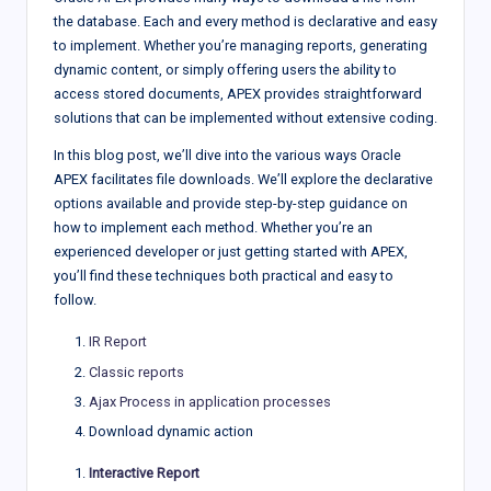
the database. Each and every method is declarative and easy
to implement. Whether you’re managing reports, generating
dynamic content, or simply offering users the ability to
access stored documents, APEX provides straightforward
solutions that can be implemented without extensive coding.
In this blog post, we’ll dive into the various ways Oracle
APEX facilitates file downloads. We’ll explore the declarative
options available and provide step-by-step guidance on
how to implement each method. Whether you’re an
experienced developer or just getting started with APEX,
you’ll find these techniques both practical and easy to
follow.
IR Report
Classic reports
Ajax Process in application processes
Download dynamic action
Interactive Report