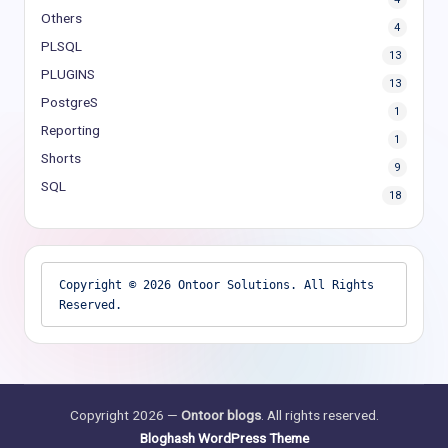
Others
4
PLSQL
13
PLUGINS
13
PostgreS
1
Reporting
1
Shorts
9
SQL
18
Copyright © 2026 Ontoor Solutions. All Rights 
Reserved.
Copyright 2026 —
Ontoor blogs
. All rights reserved.
Bloghash WordPress Theme