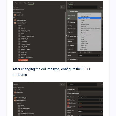
After changing the column type, configure the BLOB
attributes