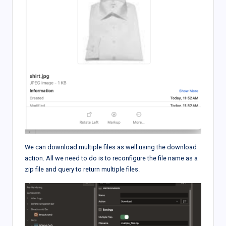
We can download multiple files as well using the download
action. All we need to do is to reconfigure the file name as a
zip file and query to return multiple files.