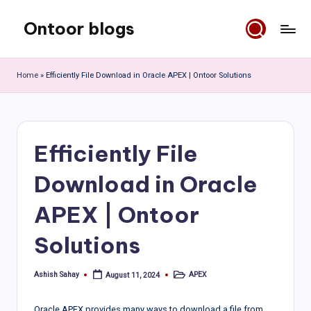
Ontoor blogs
Skip
to
content
Home
»
Efficiently File Download in Oracle APEX | Ontoor Solutions
Efficiently File
Download in Oracle
APEX | Ontoor
Solutions
Ashish Sahay
APEX
August 11, 2024
Posted
Posted
by
in
Oracle APEX provides many ways to download a file from