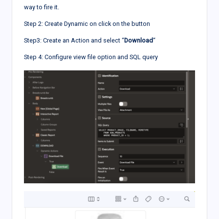
way to fire it.
Step 2: Create Dynamic on click on the button
Step3: Create an Action and select “
Download
“
Step 4: Configure view file option and SQL query