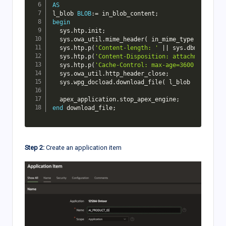
AS
l_blob 
BLOB
:
=
 in_blob_content
;
begin
  sys
.
htp
.
init
;
  sys
.
owa_util
.
mime_header
(
 in_mime_type
,
FALSE
)
  sys
.
htp
.
p
(
'Content-length: '
||
 sys
.
dbms_lob
.
ge
  sys
.
htp
.
p
(
'Content-Disposition: attachment; fil
  sys
.
htp
.
p
(
'Cache-Control: max-age=3600'
)
;
-- Cac
  sys
.
owa_util
.
http_header_close
;
  sys
.
wpg_docload
.
download_file
(
 l_blob 
)
;
  apex_application
.
stop_apex_engine
;
end
 download_file
;
Step 2:
Create an application item