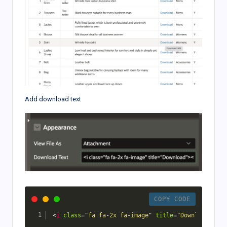
Add download text
COPY CODE
<
i
class
=
"
fa fa-2x fa-image
"
title
=
"
Download
"
>
</
i