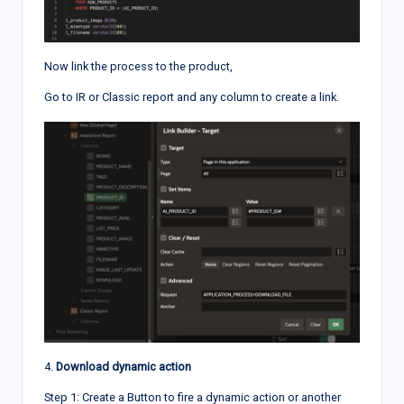
Now link the process to the product,
Go to IR or Classic report and any column to create a link.
4.
Download dynamic action
Step 1: Create a Button to fire a dynamic action or another