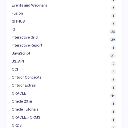
Events and Webinars
8
Fusion
1
GITHUB
3
IG
23
Interactive Grid
39
Interactive Report
1
JavaScript
21
JS_API
2
OCI
4
Ontoor Concepts
5
Ontoor Extras
1
ORACLE
44
Oracle 23 ai
1
Oracle Tutorials
1
ORACLE_FORMS
1
ORDS
4