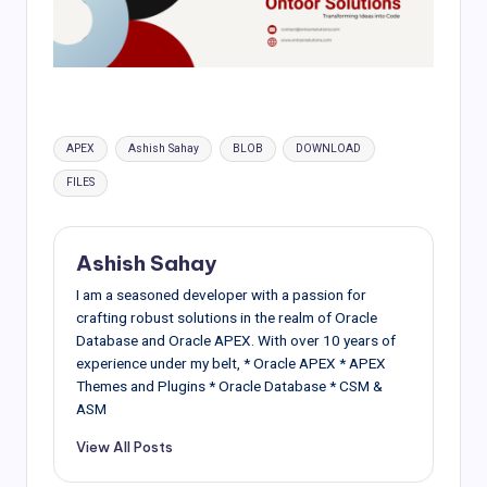
Tags:
APEX
Ashish Sahay
BLOB
DOWNLOAD
FILES
Ashish Sahay
I am a seasoned developer with a passion for
crafting robust solutions in the realm of Oracle
Database and Oracle APEX. With over 10 years of
experience under my belt, * Oracle APEX * APEX
Themes and Plugins * Oracle Database * CSM &
ASM
View All Posts