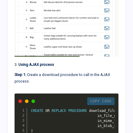
3.
Using AJAX process
Step 1:
Create a download procedure to call in the AJAX
process.
COPY CODE
CREATE
OR
REPLACE
PROCEDURE
 download_file
(
                                in_file_name 
IN
 V
                                in_mime_type 
IN
 V
                                in_blob_content 
I
)