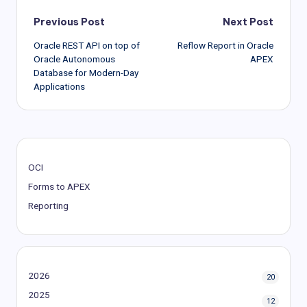
Post
Previous Post
Next Post
Oracle REST API on top of
Reflow Report in Oracle
navigation
Oracle Autonomous
APEX
Database for Modern-Day
Applications
OCI
Forms to APEX
Reporting
2026
20
2025
12