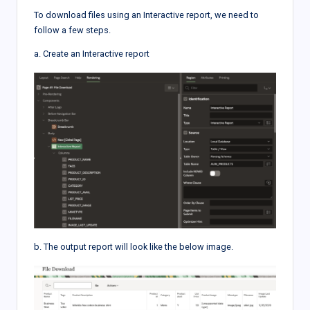
To download files using an Interactive report, we need to
follow a few steps.
a. Create an Interactive report
b. The output report will look like the below image.