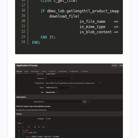
CLOSE
 c_get_file
;
IF
 dbms_lob
.
getlength
(
l_product_image
)
>
0
TH
        download_file
(
                      in_file_name    
=
>
 l_filena
                      in_mime_type    
=
>
 l_mimety
                      in_blob_content 
=
>
 l_produc
END
IF
;
END
;