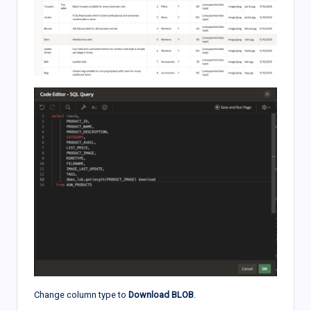
Change column type to
Download BLOB
.