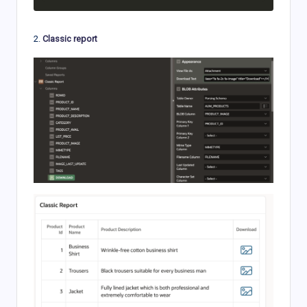
2.
Classic report