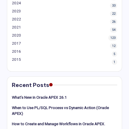
2024
33
2023
22
2022
26
2021
54
2020
123
2017
12
2016
5
2015
1
Recent Posts
What’s New in Oracle APEX 26.1
When to Use PL/SQL Process vs Dynamic Action (Oracle
APEX)
How to Create and Manage Workflows in Oracle APEX.