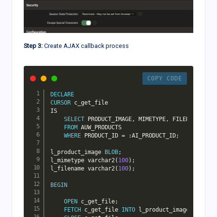
Step 3:
Create AJAX callback process
COPY CODE
DECLARE
CURSOR
IS
SELECT
 PRODUCT_IMAGE
,
 MIMETYPE
,
 FILENAME

FROM
 AUW_PRODUCTS

WHERE
 PRODUCT_ID 
=
 :AI_PRODUCT_ID
;
l_product_image 
BLOB
;
l_mimetype varchar2
(
100
)
;
l_filename varchar2
(
100
)
;
BEGIN
OPEN
 c_get_file
;
FETCH
 c_get_file 
INTO
 l_product_image
,
 l_mime