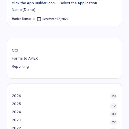
click the App Builder icon.3. Select the Application
Name (Demo)…
Harish Kumar
December 27, 2022
Posted
by
OCI
Forms to APEX
Reporting
2026
20
2025
12
2024
33
2023
22
2022