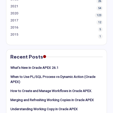
26
2021
54
2020
123
2017
12
2016
5
2015
1
Recent Posts
What’s New in Oracle APEX 26.1
When to Use PL/SQL Process vs Dynamic Action (Oracle
APEX)
How to Create and Manage Workflows in Oracle APEX.
Merging and Refreshing Working Copies in Oracle APEX
Understanding Working Copy in Oracle APEX