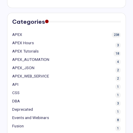
Categories
APEX
238
APEX Hours
3
APEX Tutorials
18
APEX_AUTOMATION
4
APEX_JSON
2
APEX_WEB_SERVICE
2
API
1
CSS
1
DBA
3
Deprecated
1
Events and Webinars
8
Fusion
1