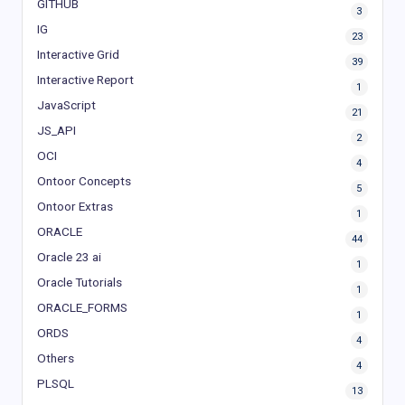
GITHUB
3
IG
23
Interactive Grid
39
Interactive Report
1
JavaScript
21
JS_API
2
OCI
4
Ontoor Concepts
5
Ontoor Extras
1
ORACLE
44
Oracle 23 ai
1
Oracle Tutorials
1
ORACLE_FORMS
1
ORDS
4
Others
4
PLSQL
13