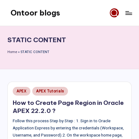
Ontoor blogs
Skip
to
content
STATIC CONTENT
Home
»
STATIC CONTENT
Posted
APEX
APEX Tutorials
in
How to Create Page Region in Oracle
APEX 22.2.0 ?
Follow this process Step by Step : 1. Sign in to Oracle
Application Express by entering the credentials (Workspace,
Username, and Password).2. On the workspace home page,