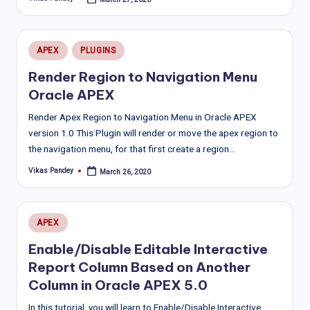
Posted
by
Posted
APEX
PLUGINS
in
Render Region to Navigation Menu
Oracle APEX
Render Apex Region to Navigation Menu in Oracle APEX
version 1.0 This Plugin will render or move the apex region to
the navigation menu, for that first create a region…
Vikas Pandey
March 26, 2020
Posted
by
Posted
APEX
in
Enable/Disable Editable Interactive
Report Column Based on Another
Column in Oracle APEX 5.0
In this tutorial, you will learn to Enable/Disable Interactive