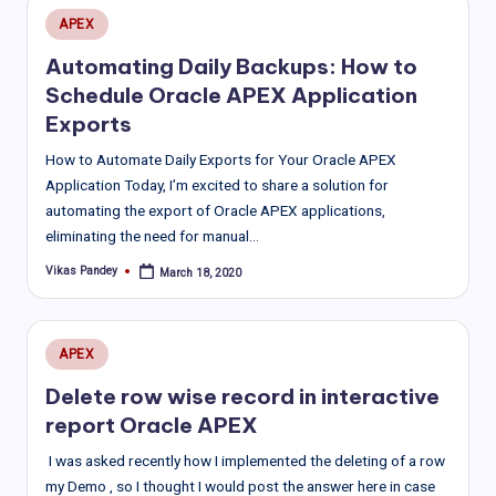
Posted
APEX
in
Automating Daily Backups: How to
Schedule Oracle APEX Application
Exports
How to Automate Daily Exports for Your Oracle APEX
Application Today, I’m excited to share a solution for
automating the export of Oracle APEX applications,
eliminating the need for manual…
Vikas Pandey
March 18, 2020
Posted
by
Posted
APEX
in
Delete row wise record in interactive
report Oracle APEX
I was asked recently how I implemented the deleting of a row
my Demo , so I thought I would post the answer here in case