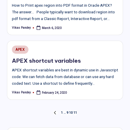
How to Print apex region into PDF format in Oracle APEX?
The answer… People typically want to download region into
pdf format from a Classic Report, Interactive Report, or…
Vikas Pandey
March 6, 2020
Posted
by
Posted
APEX
in
APEX shortcut variables
APEX shortcut variables are best in dynamic use in Javascript
code. We can fetch data from database or can use any hard
coded text. Use a shortcut to define frequently…
Vikas Pandey
February 24, 2020
Posted
by
Posts
1
…
9
10
11
PREVIOUS
PAGE
pagination