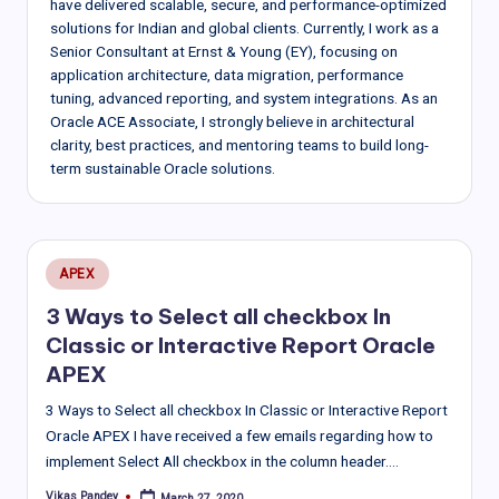
have delivered scalable, secure, and performance-optimized
solutions for Indian and global clients. Currently, I work as a
Senior Consultant at Ernst & Young (EY), focusing on
application architecture, data migration, performance
tuning, advanced reporting, and system integrations. As an
Oracle ACE Associate, I strongly believe in architectural
clarity, best practices, and mentoring teams to build long-
term sustainable Oracle solutions.
Posted
APEX
in
3 Ways to Select all checkbox In
Classic or Interactive Report Oracle
APEX
3 Ways to Select all checkbox In Classic or Interactive Report
Oracle APEX I have received a few emails regarding how to
implement Select All checkbox in the column header.…
Vikas Pandey
March 27, 2020