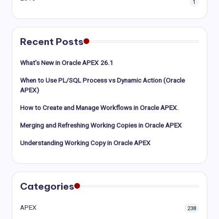
1
Recent Posts
What’s New in Oracle APEX 26.1
When to Use PL/SQL Process vs Dynamic Action (Oracle
APEX)
How to Create and Manage Workflows in Oracle APEX.
Merging and Refreshing Working Copies in Oracle APEX
Understanding Working Copy in Oracle APEX
Categories
APEX
238