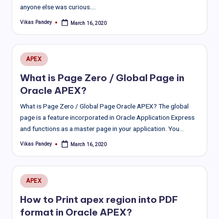
anyone else was curious.…
Vikas Pandey
March 16, 2020
Posted
by
Posted
APEX
in
What is Page Zero / Global Page in
Oracle APEX?
What is Page Zero / Global Page Oracle APEX? The global
page is a feature incorporated in Oracle Application Express
and functions as a master page in your application. You…
Vikas Pandey
March 16, 2020
Posted
by
Posted
APEX
in
How to Print apex region into PDF
format in Oracle APEX?