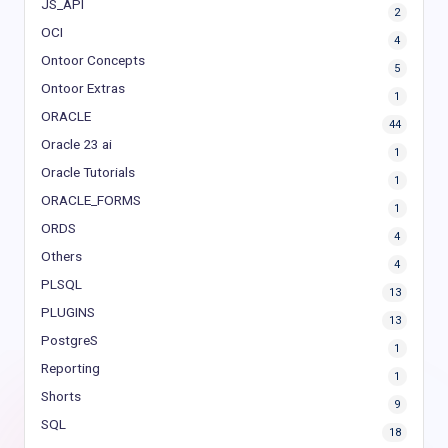
JS_API
2
OCI
4
Ontoor Concepts
5
Ontoor Extras
1
ORACLE
44
Oracle 23 ai
1
Oracle Tutorials
1
ORACLE_FORMS
1
ORDS
4
Others
4
PLSQL
13
PLUGINS
13
PostgreS
1
Reporting
1
Shorts
9
SQL
18