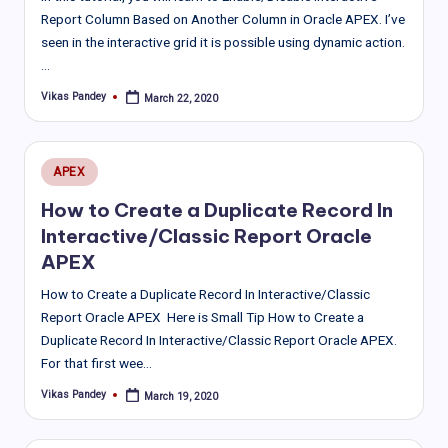
Report Column Based on Another Column in Oracle APEX. I’ve
seen in the interactive grid it is possible using dynamic action.
…
Vikas Pandey
March 22, 2020
Posted
by
Posted
APEX
in
How to Create a Duplicate Record In
Interactive/Classic Report Oracle
APEX
How to Create a Duplicate Record In Interactive/Classic
Report Oracle APEX Here is Small Tip How to Create a
Duplicate Record In Interactive/Classic Report Oracle APEX.
For that first wee…
Vikas Pandey
March 19, 2020
Posted
by