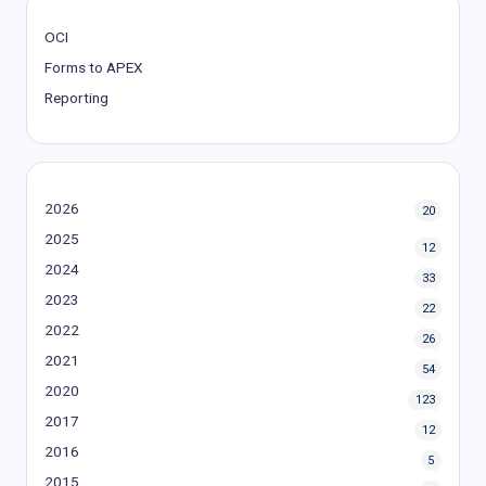
OCI
Forms to APEX
Reporting
2026
20
2025
12
2024
33
2023
22
2022
26
2021
54
2020
123
2017
12
2016
5
2015