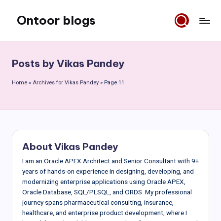
Ontoor blogs
Skip
to
content
Posts by Vikas Pandey
Home
»
Archives for Vikas Pandey
»
Page 11
About Vikas Pandey
I am an Oracle APEX Architect and Senior Consultant with 9+
years of hands-on experience in designing, developing, and
modernizing enterprise applications using Oracle APEX,
Oracle Database, SQL/PLSQL, and ORDS. My professional
journey spans pharmaceutical consulting, insurance,
healthcare, and enterprise product development, where I