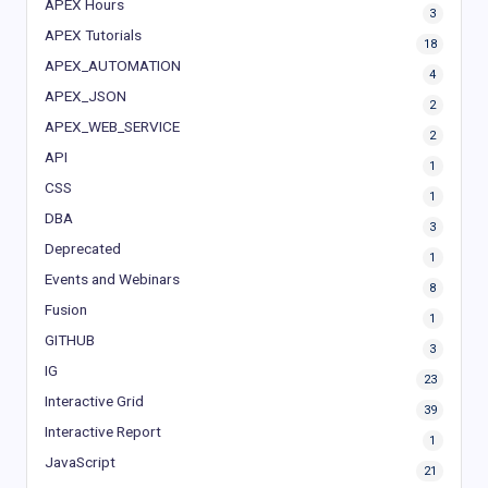
APEX Hours
3
APEX Tutorials
18
APEX_AUTOMATION
4
APEX_JSON
2
APEX_WEB_SERVICE
2
API
1
CSS
1
DBA
3
Deprecated
1
Events and Webinars
8
Fusion
1
GITHUB
3
IG
23
Interactive Grid
39
Interactive Report
1
JavaScript
21